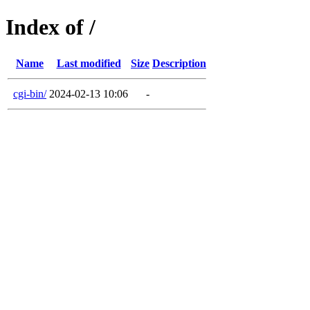
Index of /
Name
Last modified
Size
Description
cgi-bin/
2024-02-13 10:06
-